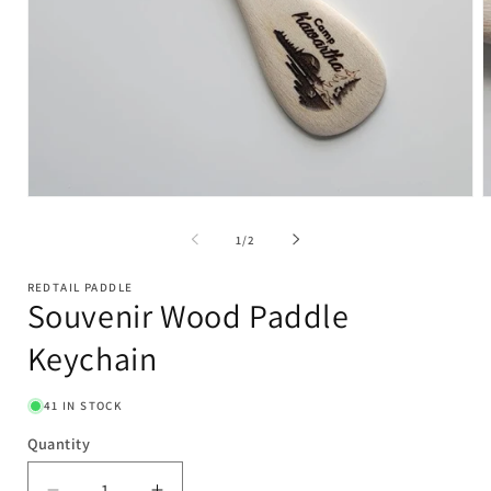
Open
O
media
m
1
2
of
1
/
2
in
i
modal
m
REDTAIL PADDLE
Souvenir Wood Paddle
Keychain
41 IN STOCK
Quantity
Quantity