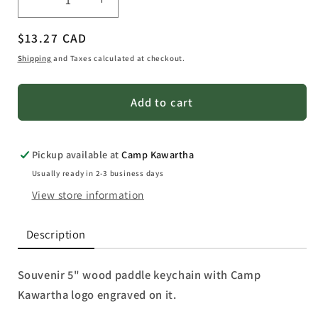
Decrease
Increase
quantity
quantity
Regular
$13.27 CAD
for
for
Souvenir
Souvenir
price
Shipping
and Taxes calculated at checkout.
Wood
Wood
Paddle
Paddle
Add to cart
Keychain
Keychain
Pickup available at
Camp Kawartha
Usually ready in 2-3 business days
View store information
Description
Souvenir 5" wood paddle keychain with Camp
Kawartha logo engraved on it.