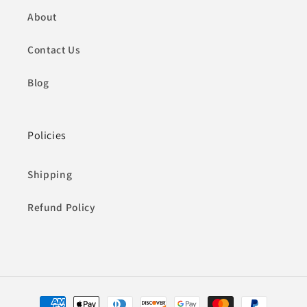
About
Contact Us
Blog
Policies
Shipping
Refund Policy
Payment