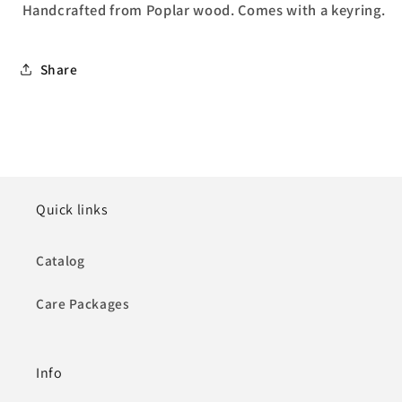
Handcrafted from
Poplar wood.
C
omes with a keyring.
Share
Quick links
Catalog
Care Packages
Info