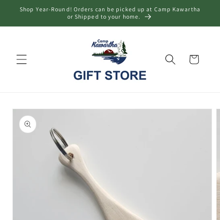
Skip to
Shop Year-Round! Orders can be picked up at Camp Kawartha
content
or Shipped to your home.
Cart
Skip to
product
information